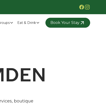
Book Your Stay
roups
Eat & Drink
MDEN
rvices, boutique