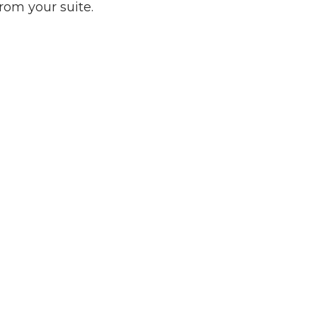
rom your suite.