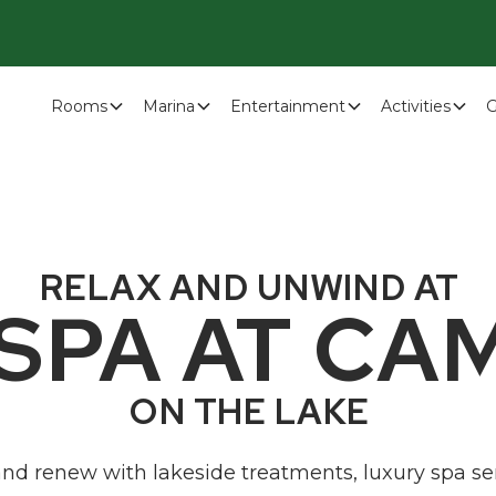
Rooms
Marina
Entertainment
Activities
G
RELAX AND UNWIND AT
 SPA AT CA
ON THE LAKE
 and renew with lakeside treatments, luxury spa se