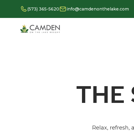
(573) 365-5620
info@camdenonthelake.com
THE
Relax, refresh,