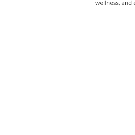
wellness, and 