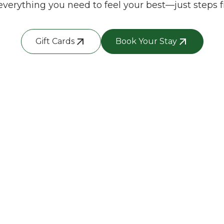
everything you need to feel your best—just steps f
Gift Cards
Book Your Stay