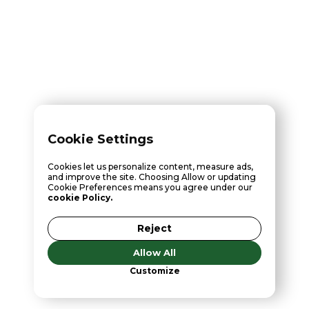
Cookie Settings
Cookies let us personalize content, measure ads,
and improve the site. Choosing Allow or updating
Cookie Preferences means you agree under our
cookie Policy.
Reject
Allow All
Customize