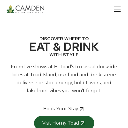
DISCOVER WHERE TO
EAT & DRINK
WITH STYLE
From live shows at H. Toad’s to casual dockside
bites at Toad Island, our food and drink scene
delivers nonstop energy, bold flavors, and
lakefront vibes you won’t forget.
Book Your Stay
Visit Horny Toad